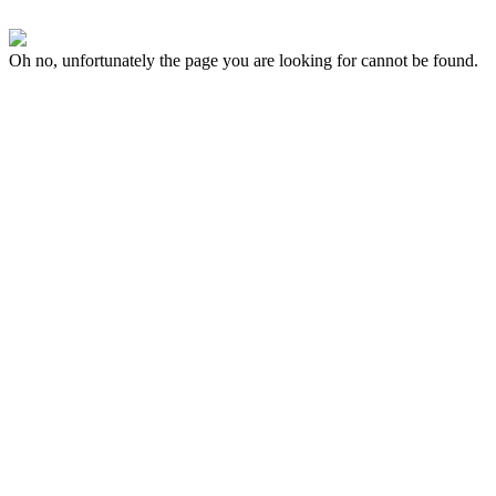
Oh no, unfortunately the page you are looking for cannot be found.